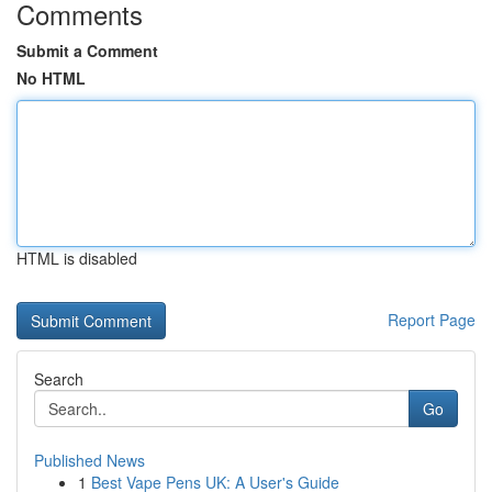
Comments
Submit a Comment
No HTML
HTML is disabled
Report Page
Search
Go
Published News
1
Best Vape Pens UK: A User's Guide