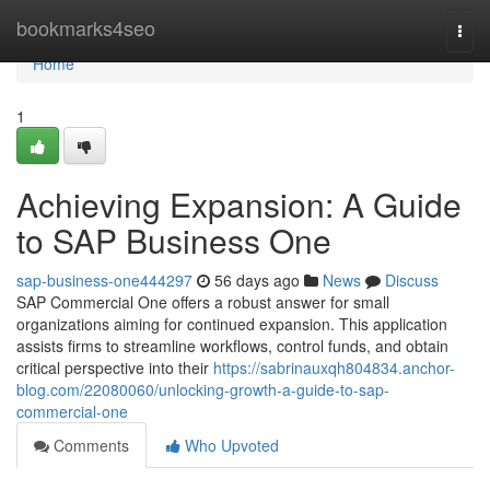
Home
bookmarks4seo
Togg
navi
Home
1
Achieving Expansion: A Guide
to SAP Business One
sap-business-one444297
56 days ago
News
Discuss
SAP Commercial One offers a robust answer for small
organizations aiming for continued expansion. This application
assists firms to streamline workflows, control funds, and obtain
critical perspective into their
https://sabrinauxqh804834.anchor-
blog.com/22080060/unlocking-growth-a-guide-to-sap-
commercial-one
Comments
Who Upvoted