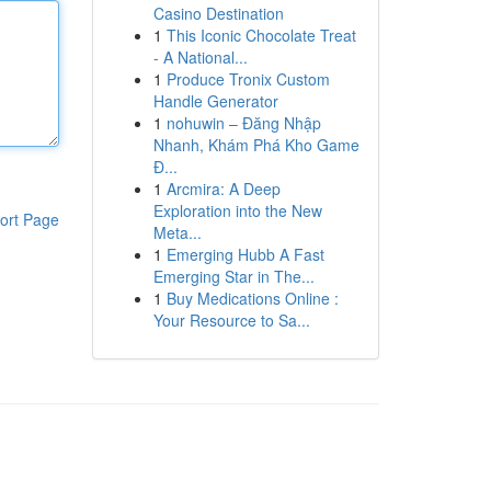
Casino Destination
1
This Iconic Chocolate Treat
- A National...
1
Produce Tronix Custom
Handle Generator
1
nohuwin – Đăng Nhập
Nhanh, Khám Phá Kho Game
Đ...
1
Arcmira: A Deep
Exploration into the New
ort Page
Meta...
1
Emerging Hubb A Fast
Emerging Star in The...
1
Buy Medications Online :
Your Resource to Sa...