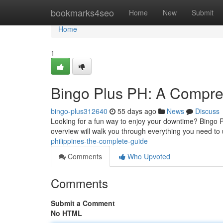
Home
bookmarks4seo
Home
New
Submit
Home
1
Bingo Plus PH: A Compre
bingo-plus312640
55 days ago
News
Discuss
Looking for a fun way to enjoy your downtime? Bingo Pl
overview will walk you through everything you need to
philippines-the-complete-guide
Comments
Who Upvoted
Comments
Submit a Comment
No HTML