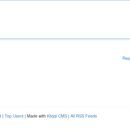
Rep
d
|
Top Users
| Made with
Kliqqi CMS
|
All RSS Feeds