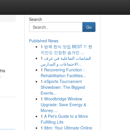
Search
Go
Published News
1
방콕 한식 맛집 BEST 7: 현
지인도 인정한 숨겨진 ...
1
الشاشات التفاعلية في غرف
الاجتماعات و المدارس...
1
Recovering Function :
his
Rehabilitation Facilities...
-
1
eSports Tournament
Showdown: The Biggest
Events...
1
Woodbridge Window
Upgrade: Save Energy &
Money ...
1
A Pet's Guide to a More
Fulfilling Life
1
88m: Your Ultimate Online