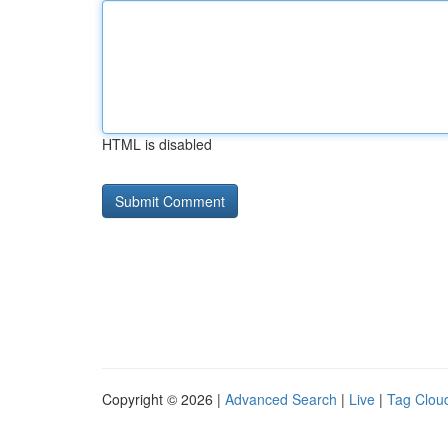
HTML is disabled
Copyright © 2026 |
Advanced Search
|
Live
|
Tag Clou