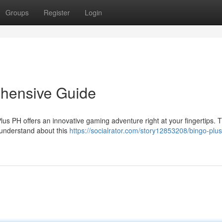
Groups
Register
Login
hensive Guide
us PH offers an innovative gaming adventure right at your fingertips. T
 understand about this
https://socialrator.com/story12853208/bingo-plus