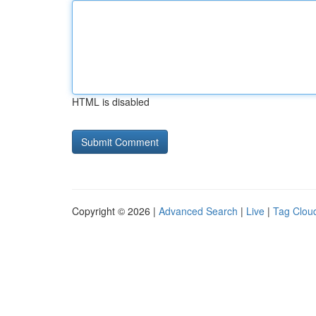
HTML is disabled
Copyright © 2026 |
Advanced Search
|
Live
|
Tag Clou