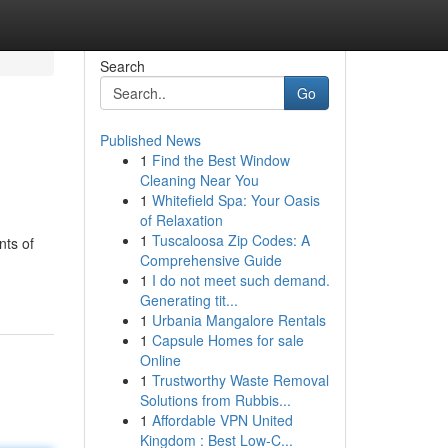
Search
Go
Published News
1
Find the Best Window
Cleaning Near You
1
Whitefield Spa: Your Oasis
of Relaxation
1
Tuscaloosa Zip Codes: A
nts of
Comprehensive Guide
1
I do not meet such demand.
Generating tit...
1
Urbania Mangalore Rentals
1
Capsule Homes for sale
Online
1
Trustworthy Waste Removal
Solutions from Rubbis...
1
Affordable VPN United
Kingdom : Best Low-C...