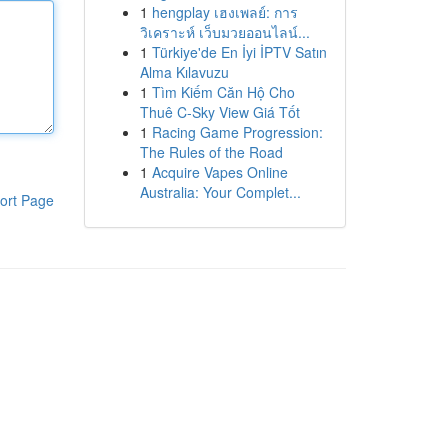
1
hengplay เฮงเพลย์: การ
วิเคราะห์ เว็บมวยออนไลน์...
1
Türkiye'de En İyi İPTV Satın
Alma Kılavuzu
1
Tìm Kiếm Căn Hộ Cho
Thuê C-Sky View Giá Tốt
1
Racing Game Progression:
The Rules of the Road
1
Acquire Vapes Online
Australia: Your Complet...
ort Page