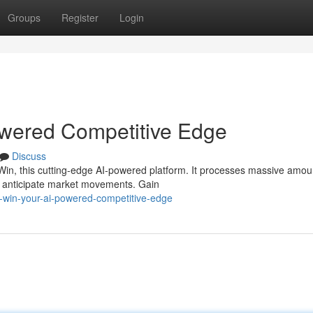
Groups
Register
Login
wered Competitive Edge
Discuss
in, this cutting-edge AI-powered platform. It processes massive amou
and anticipate market movements. Gain
y-win-your-ai-powered-competitive-edge