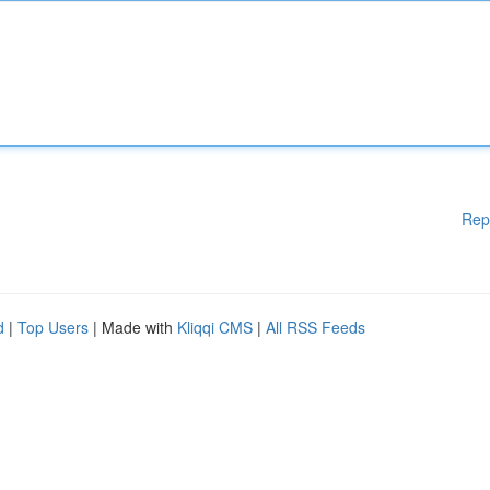
Rep
d
|
Top Users
| Made with
Kliqqi CMS
|
All RSS Feeds