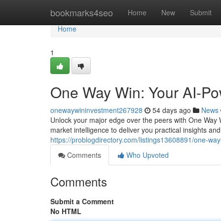
Home
bookmarks4seo
Home
New
Submit
Home
1
One Way Win: Your AI-Po
onewaywininvestment267928
54 days ago
News
Unlock your major edge over the peers with One Way W
market intelligence to deliver you practical insights 
https://problogdirectory.com/listings13608891/one-wa
Comments
Who Upvoted
Comments
Submit a Comment
No HTML