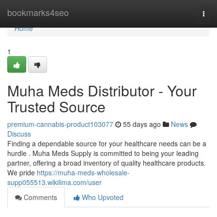
Home
bookmarks4seo
Togg
navi
Home
1
Muha Meds Distributor - Your
Trusted Source
premium-cannabis-product103077
55 days ago
News
Discuss
Finding a dependable source for your healthcare needs can be a
hurdle . Muha Meds Supply is committed to being your leading
partner, offering a broad inventory of quality healthcare products.
We pride
https://muha-meds-wholesale-
supp055513.wikilima.com/user
Comments
Who Upvoted