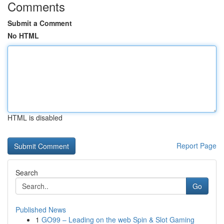
Comments
Submit a Comment
No HTML
HTML is disabled
Report Page
Search
Go
Published News
1
GO99 – Leading on the web Spin & Slot Gaming