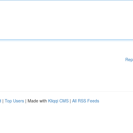
Rep
d
|
Top Users
| Made with
Kliqqi CMS
|
All RSS Feeds