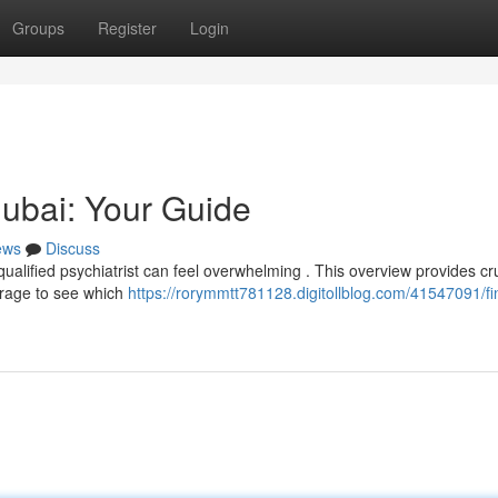
Groups
Register
Login
Dubai: Your Guide
ews
Discuss
ualified psychiatrist can feel overwhelming . This overview provides cru
erage to see which
https://rorymmtt781128.digitollblog.com/41547091/fi