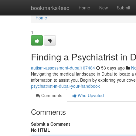
Home
bookmarks4seo
Home
New
Submit
Home
1
Finding a Psychiatrist in 
autism-assessment-dubai107484
53 days ago
N
Navigating the medical landscape in Dubai to locate a q
information to assist you. Begin by exploring your cov
psychiatrist-in-dubai-your-handbook
Comments
Who Upvoted
Comments
Submit a Comment
No HTML