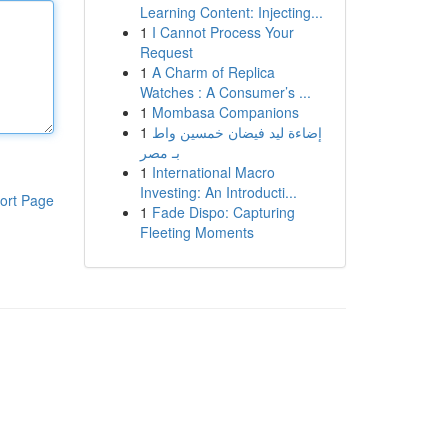
Learning Content: Injecting...
1
I Cannot Process Your
Request
1
A Charm of Replica
Watches : A Consumer’s ...
1
Mombasa Companions
1
إضاءة ليد فيضان خمسين واط
بـ مصر
1
International Macro
Investing: An Introducti...
ort Page
1
Fade Dispo: Capturing
Fleeting Moments