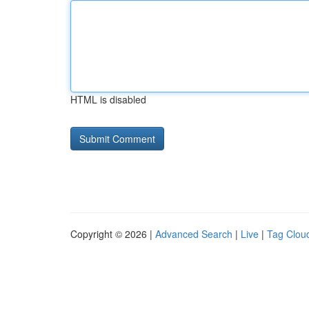
HTML is disabled
Copyright © 2026 |
Advanced Search
|
Live
|
Tag Clou