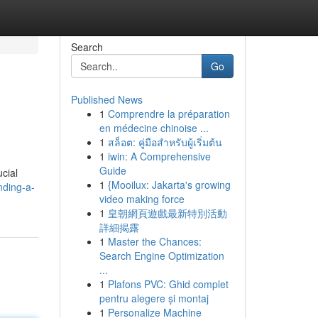
Search
Go
Published News
1
Comprendre la préparation
en médecine chinoise ...
1
สล็อต: คู่มือสำหรับผู้เริ่มต้น
1
iwin: A Comprehensive
Guide
cial
1
{Mooilux: Jakarta's growing
nding-a-
video making force
1
皇朝網頁遊戲最新特別活動
詳細揭露
1
Master the Chances:
Search Engine Optimization
...
1
Plafons PVC: Ghid complet
pentru alegere și montaj
1
Personalize Machine