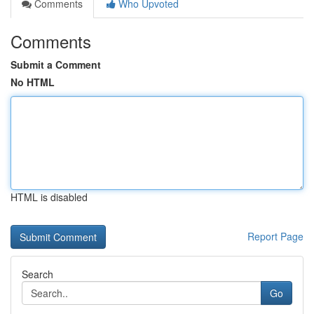
Comments
Who Upvoted
Comments
Submit a Comment
No HTML
HTML is disabled
Report Page
Search
Go