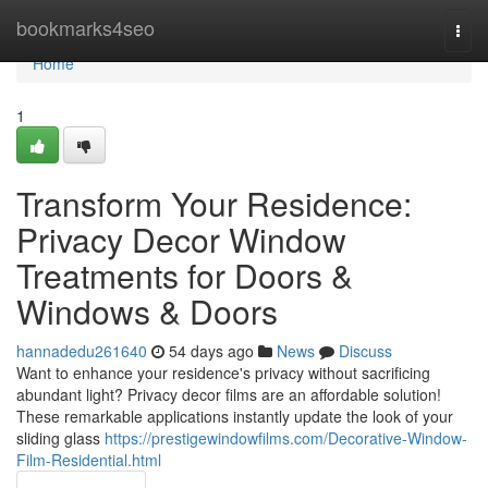
Home
bookmarks4seo
Togg
navi
Home
1
Transform Your Residence:
Privacy Decor Window
Treatments for Doors &
Windows & Doors
hannadedu261640
54 days ago
News
Discuss
Want to enhance your residence's privacy without sacrificing
abundant light? Privacy decor films are an affordable solution!
These remarkable applications instantly update the look of your
sliding glass
https://prestigewindowfilms.com/Decorative-Window-
Film-Residential.html