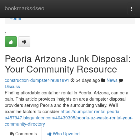
Home
bookmarks4seo
Togg
navi
Home
1
Peoria Arizona Junk Disposal:
Your Community Resource
construction-dumpster-re381891
54 days ago
News
Discuss
Finding affordable container rental in Peoria, Arizona, can be a
pain. This article provides insights on area dumpster disposal
providers serving Peoria and the surrounding valley. We’ll
examine factors to consider
https://dumpster-rental-peoria-
a457947.blogunteer.com/40439395/peoria-az-waste-rental-your-
community-directory
Comments
Who Upvoted