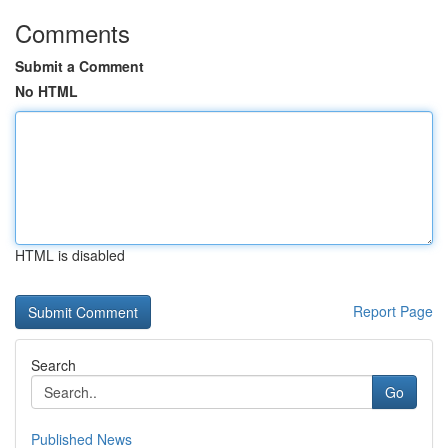
Comments
Submit a Comment
No HTML
HTML is disabled
Report Page
Search
Go
Published News