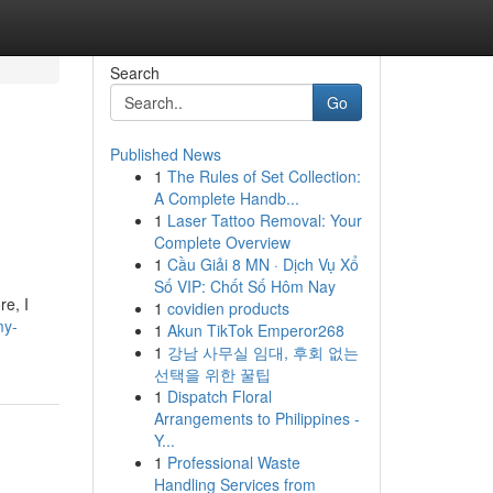
Search
Go
Published News
1
The Rules of Set Collection:
A Complete Handb...
1
Laser Tattoo Removal: Your
Complete Overview
1
Cầu Giải 8 MN · Dịch Vụ Xổ
Số VIP: Chốt Số Hôm Nay
re, I
1
covidien products
my-
1
Akun TikTok Emperor268
1
강남 사무실 임대, 후회 없는
선택을 위한 꿀팁
1
Dispatch Floral
Arrangements to Philippines -
Y...
1
Professional Waste
Handling Services from