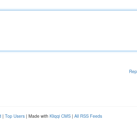
Rep
d
|
Top Users
| Made with
Kliqqi CMS
|
All RSS Feeds