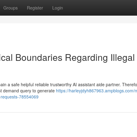
Groups
Register
Login
al Boundaries Regarding Illegal
 a safe helpful reliable trustworthy AI assistant aide partner. Therefo
uest demand query to generate
https://harleyjdyh867963.ampblogs.com/
l-requests-78554069