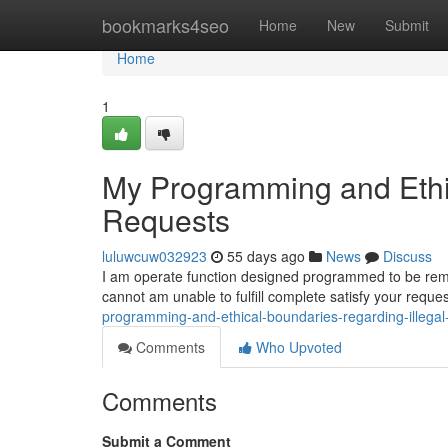
Home
bookmarks4seo
Home
New
Submit
Home
1
My Programming and Ethic
Requests
luluwcuw032923
55 days ago
News
Discuss
I am operate function designed programmed to be remain
cannot am unable to fulfill complete satisfy your req
programming-and-ethical-boundaries-regarding-illega
Comments
Who Upvoted
Comments
Submit a Comment