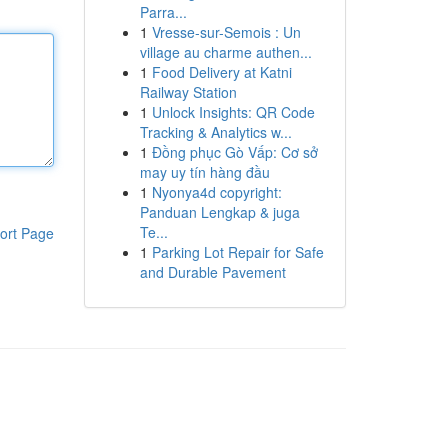
Parra...
1
Vresse-sur-Semois : Un
village au charme authen...
1
Food Delivery at Katni
Railway Station
1
Unlock Insights: QR Code
Tracking & Analytics w...
1
Đồng phục Gò Vấp: Cơ sở
may uy tín hàng đầu
1
Nyonya4d copyright:
Panduan Lengkap & juga
Te...
ort Page
1
Parking Lot Repair for Safe
and Durable Pavement