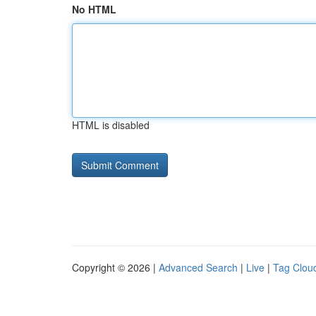
No HTML
HTML is disabled
Copyright © 2026 |
Advanced Search
|
Live
|
Tag Clou