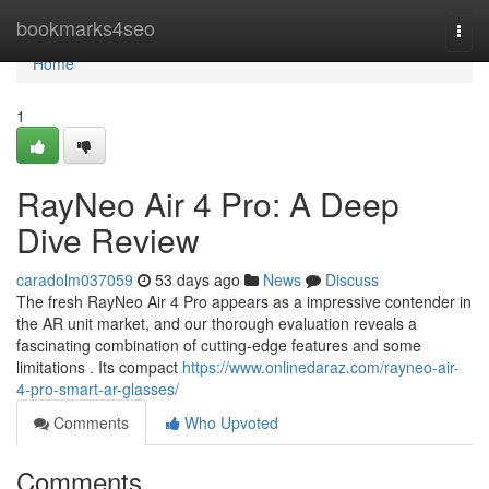
Home
bookmarks4seo
Togg
navi
Home
1
RayNeo Air 4 Pro: A Deep
Dive Review
caradolm037059
53 days ago
News
Discuss
The fresh RayNeo Air 4 Pro appears as a impressive contender in
the AR unit market, and our thorough evaluation reveals a
fascinating combination of cutting-edge features and some
limitations . Its compact
https://www.onlinedaraz.com/rayneo-air-
4-pro-smart-ar-glasses/
Comments
Who Upvoted
Comments