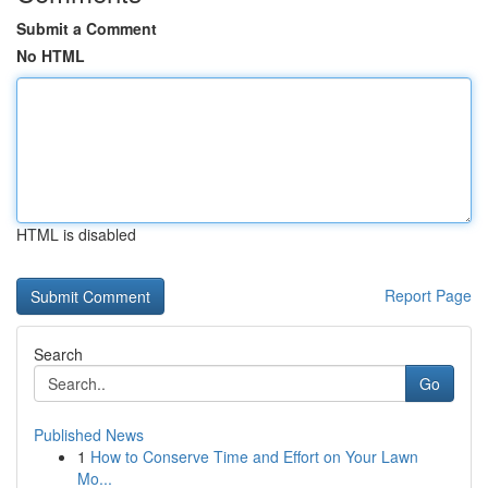
Submit a Comment
No HTML
HTML is disabled
Report Page
Search
Go
Published News
1
How to Conserve Time and Effort on Your Lawn
Mo...