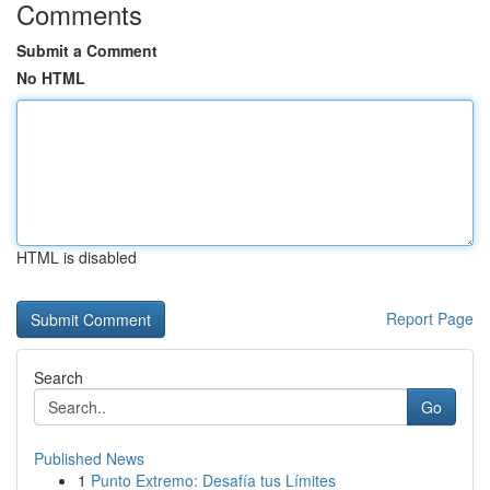
Comments
Submit a Comment
No HTML
HTML is disabled
Report Page
Search
Go
Published News
1
Punto Extremo: Desafía tus Límites