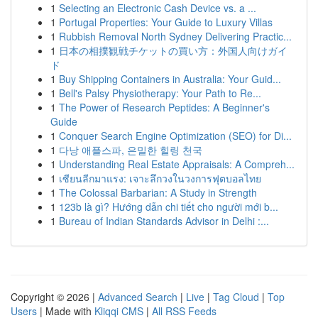
1
Selecting an Electronic Cash Device vs. a ...
1
Portugal Properties: Your Guide to Luxury Villas
1
Rubbish Removal North Sydney Delivering Practic...
1
日本の相撲観戦チケットの買い方：外国人向けガイ
ド
1
Buy Shipping Containers in Australia: Your Guid...
1
Bell's Palsy Physiotherapy: Your Path to Re...
1
The Power of Research Peptides: A Beginner's
Guide
1
Conquer Search Engine Optimization (SEO) for Di...
1
다낭 애플스파, 은밀한 힐링 천국
1
Understanding Real Estate Appraisals: A Compreh...
1
เซียนลีกมาแรง: เจาะลึกวงในวงการฟุตบอลไทย
1
The Colossal Barbarian: A Study in Strength
1
123b là gì? Hướng dẫn chi tiết cho người mới b...
1
Bureau of Indian Standards Advisor in Delhi :...
Copyright © 2026 |
Advanced Search
|
Live
|
Tag Cloud
|
Top
Users
| Made with
Kliqqi CMS
|
All RSS Feeds