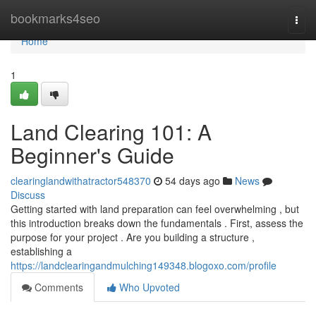
Home
bookmarks4seo
Togg
navi
Home
1
Land Clearing 101: A
Beginner's Guide
clearinglandwithatractor548370
54 days ago
News
Discuss
Getting started with land preparation can feel overwhelming , but
this introduction breaks down the fundamentals . First, assess the
purpose for your project . Are you building a structure ,
establishing a
https://landclearingandmulching149348.blogoxo.com/profile
Comments
Who Upvoted