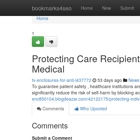
Home
bookmarks4seo
Home
New
Submit
Home
1
Protecting Care Recipient
Medical
tv-enclosures-for-anti-l437772
53 days ago
News
To guarantee patient safety , healthcare institutions ar
significantly reduce the risk of self-harm by blocking a
enc850104.blogdeazar.com/42122175/protecting-individu
Comments
Who Upvoted
Comments
Submit a Comment