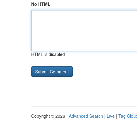
No HTML
HTML is disabled
Copyright © 2026 |
Advanced Search
|
Live
|
Tag Clou