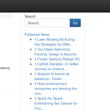
Search
Go
Published News
1
Lawn Mowing Mt Kuring-
Gai Strategies for Diffic...
1
Our Glass Swimming
Fencing: Design & Security
1
Flower Delivery Raleigh NC
1
Catfolk Disciples: A Catlike
systems
Journey to Underst...
1
Acquérir le brevet de
plaisance : Guide ...
1
How contemporary
companies are steering the
com...
1
Spark the Spark:
Entertaining Sex Games for
Cou...