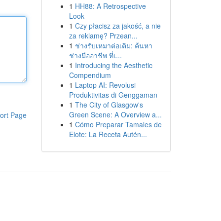
1
HH88: A Retrospective
Look
1
Czy płacisz za jakość, a nie
za reklamę? Przean...
1
ช่างรับเหมาต่อเติม: ค้นหา
ช่างมืออาชีพ ที่เ...
1
Introducing the Aesthetic
Compendium
1
Laptop AI: Revolusi
Produktivitas di Genggaman
1
The City of Glasgow's
Green Scene: A Overview a...
ort Page
1
Cómo Preparar Tamales de
Elote: La Receta Autén...