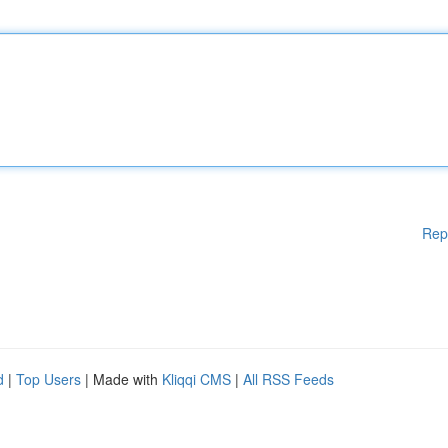
Rep
d
|
Top Users
| Made with
Kliqqi CMS
|
All RSS Feeds