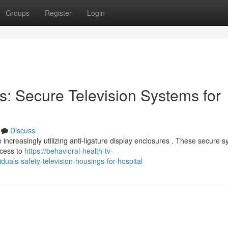
Groups
Register
Login
s: Secure Television Systems for
Discuss
e increasingly utilizing anti-ligature display enclosures . These secure 
ccess to
https://behavioral-health-tv-
als-safety-television-housings-for-hospital