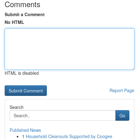
Comments
Submit a Comment
No HTML
HTML is disabled
Report Page
Search
Go
Published News
1
Household Cleanouts Supported by Coogee