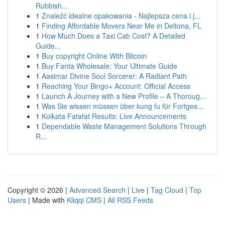
Rubbish...
1
Znaleźć idealne opakowania - Najlepsza cena i j...
1
Finding Affordable Movers Near Me in Deltona, FL
1
How Much Does a Taxi Cab Cost? A Detailed
Guide...
1
Buy copyright Online With Bitcoin
1
Buy Fanta Wholesale: Your Ultimate Guide
1
Aasimar Divine Soul Sorcerer: A Radiant Path
1
Reaching Your Bingo+ Account: Official Access
1
Launch A Journey with a New Profile – A Thoroug...
1
Was Sie wissen müssen über kung fu für Fortges...
1
Kolkata Fatafat Results: Live Announcements
1
Dependable Waste Management Solutions Through
R...
Copyright © 2026 |
Advanced Search
|
Live
|
Tag Cloud
|
Top
Users
| Made with
Kliqqi CMS
|
All RSS Feeds