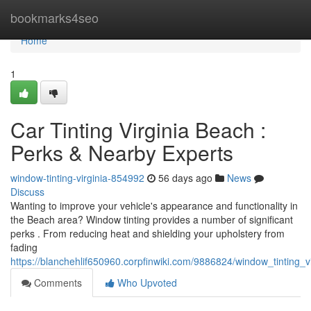
Home
bookmarks4seo
Home
1
Car Tinting Virginia Beach :
Perks & Nearby Experts
window-tinting-virginia-854992
56 days ago
News
Discuss
Wanting to improve your vehicle's appearance and functionality in
the Beach area? Window tinting provides a number of significant
perks . From reducing heat and shielding your upholstery from
fading
https://blanchehlif650960.corpfinwiki.com/9886824/window_tinting_
Comments
Who Upvoted