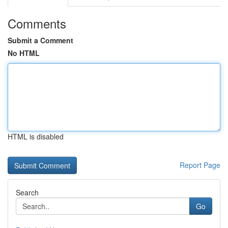
Comments
Submit a Comment
No HTML
HTML is disabled
Report Page
Search
Go