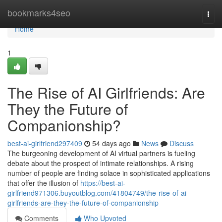
Home
bookmarks4seo
Togg
navi
Home
1
The Rise of AI Girlfriends: Are
They the Future of
Companionship?
best-ai-girlfriend297409
54 days ago
News
Discuss
The burgeoning development of AI virtual partners is fueling
debate about the prospect of intimate relationships. A rising
number of people are finding solace in sophisticated applications
that offer the illusion of
https://best-ai-
girlfriend971306.buyoutblog.com/41804749/the-rise-of-ai-
girlfriends-are-they-the-future-of-companionship
Comments
Who Upvoted