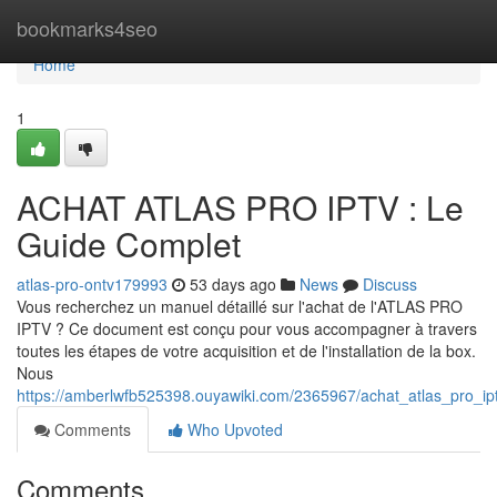
Home
bookmarks4seo
Home
1
ACHAT ATLAS PRO IPTV : Le
Guide Complet
atlas-pro-ontv179993
53 days ago
News
Discuss
Vous recherchez un manuel détaillé sur l'achat de l'ATLAS PRO
IPTV ? Ce document est conçu pour vous accompagner à travers
toutes les étapes de votre acquisition et de l'installation de la box.
Nous
https://amberlwfb525398.ouyawiki.com/2365967/achat_atlas_pro_ip
Comments
Who Upvoted
Comments