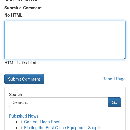
Submit a Comment
No HTML
HTML is disabled
Report Page
Search
Go
Published News
1
Combat Liege Fowl
1
Finding the Best Office Equipment Supplier ...