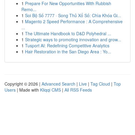
1
Prepare For New Opportunities With Rubbish
Remo...
1
Soi Bộ Số 7777 · Song Thủ Xổ Số: Chìa Khóa Gi...
1
Magento 2 Speed Performance : A Comprehensive
...
1
The Ultimate Handbook to D&D Polyhedral ...
1
Strategic ways to promoting innovation and grow...
1
Tusport AI: Redefining Competitive Analytics
1
Hair Restoration in the San Diego Area : Yo...
Copyright © 2026 |
Advanced Search
|
Live
|
Tag Cloud
|
Top
Users
| Made with
Kliqqi CMS
|
All RSS Feeds