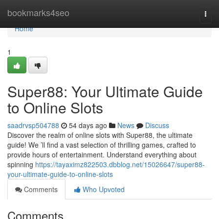
Home
bookmarks4seo
Togg
navi
Home
1
Super88: Your Ultimate Guide
to Online Slots
saadrvsp504788
54 days ago
News
Discuss
Discover the realm of online slots with Super88, the ultimate
guide! We ’ll find a vast selection of thrilling games, crafted to
provide hours of entertainment. Understand everything about
spinning
https://tayaximz822503.dbblog.net/15026647/super88-
your-ultimate-guide-to-online-slots
Comments
Who Upvoted
Comments