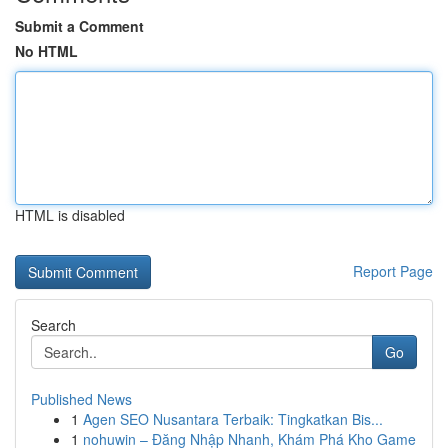
Submit a Comment
No HTML
HTML is disabled
Report Page
Search
Go
Published News
1
Agen SEO Nusantara Terbaik: Tingkatkan Bis...
1
nohuwin – Đăng Nhập Nhanh, Khám Phá Kho Game