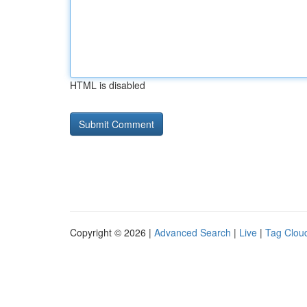
HTML is disabled
Copyright © 2026 |
Advanced Search
|
Live
|
Tag Clou