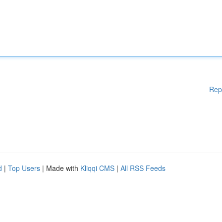
Rep
d
|
Top Users
| Made with
Kliqqi CMS
|
All RSS Feeds