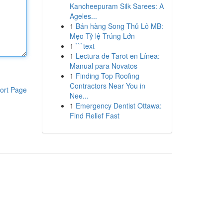
Kancheepuram Silk Sarees: A
Ageles...
1
Bán hàng Song Thủ Lô MB:
Mẹo Tỷ lệ Trúng Lớn
1
```text
1
Lectura de Tarot en Línea:
Manual para Novatos
1
Finding Top Roofing
Contractors Near You in
ort Page
Nee...
1
Emergency Dentist Ottawa:
Find Relief Fast