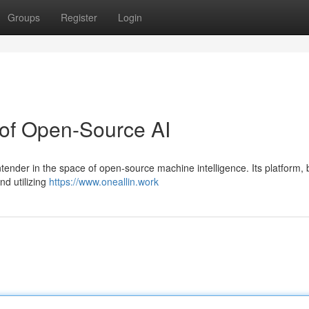
Groups
Register
Login
 of Open-Source AI
tender in the space of open-source machine intelligence. Its platform, b
nd utilizing
https://www.oneallin.work