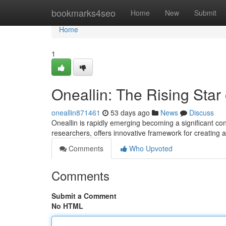
Home
bookmarks4seo
Home
New
Submit
Home
1
Oneallin: The Rising Star
oneallin871461
53 days ago
News
Discuss
Oneallin is rapidly emerging becoming a significant con
researchers, offers innovative framework for creating a
Comments
Who Upvoted
Comments
Submit a Comment
No HTML