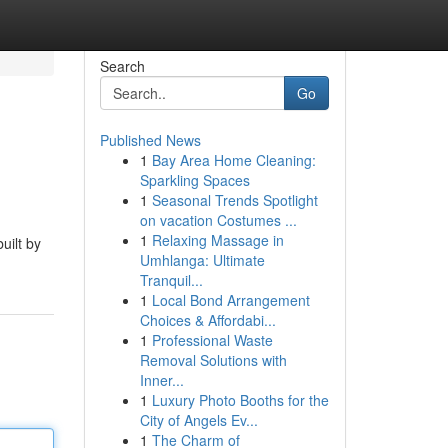
Search
Go
Published News
1
Bay Area Home Cleaning:
Sparkling Spaces
1
Seasonal Trends Spotlight
on vacation Costumes ...
1
Relaxing Massage in
uilt by
Umhlanga: Ultimate
Tranquil...
1
Local Bond Arrangement
Choices & Affordabi...
1
Professional Waste
Removal Solutions with
Inner...
1
Luxury Photo Booths for the
City of Angels Ev...
1
The Charm of