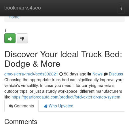
Home
bookmarks4seo
Togg
navi
Home
1
Discover Your Ideal Truck Bed:
Dodge & More
gmc-sierra-truck-beds392621
56 days ago
News
Discuss
Choosing the appropriate truck bed can significantly improve your
vehicle's versatility. In case you need it for carrying materials,
outdoor trips, or just a sturdy workspace, different manufacturers
like
https://gearforceauto.com/product/ford-exterior-step-system
Comments
Who Upvoted
Comments