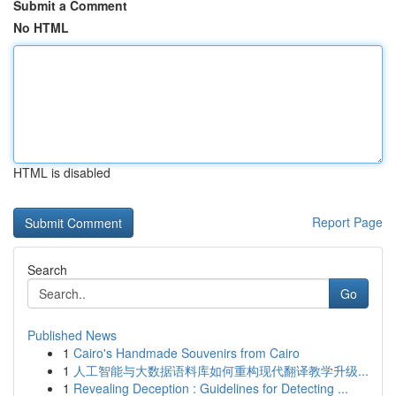
Submit a Comment
No HTML
HTML is disabled
Report Page
Search
Go
Published News
1
Cairo's Handmade Souvenirs from Cairo
1
人工智能与大数据语料库如何重构现代翻译教学升级...
1
Revealing Deception : Guidelines for Detecting ...