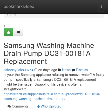
Home
bookmarks4seo
Togg
navi
Home
1
Samsung Washing Machine
Drain Pump DC31-00181A
Replacement
zakariayuak800754
55 days ago
News
Discuss
Is your the Samsung appliance refusing to remove water? A faulty
pump – specifically a Samsung's DC31-00181A replacement –
might be the issue . Swapping this device is often a
straightforward
https://electricalsuppliesaustralia.com.au/product/dc31-00181a-
samsung-washing-machine-drain-pump/
Comments
Who Upvoted