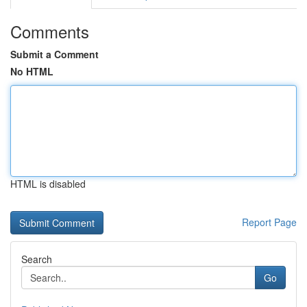
Comments
Submit a Comment
No HTML
HTML is disabled
Report Page
Search
Go