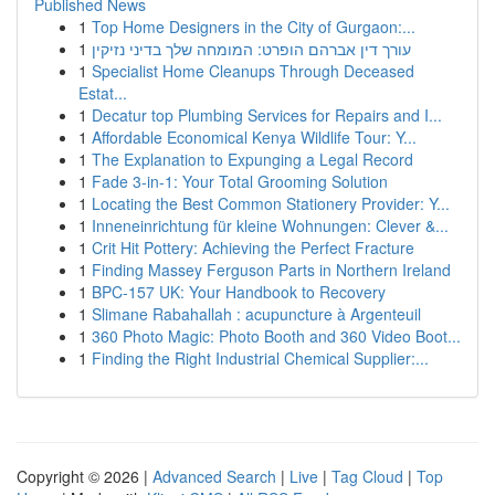
Published News
1
Top Home Designers in the City of Gurgaon:...
1
עורך דין אברהם הופרט: המומחה שלך בדיני נזיקין
1
Specialist Home Cleanups Through Deceased
Estat...
1
Decatur top Plumbing Services for Repairs and I...
1
Affordable Economical Kenya Wildlife Tour: Y...
1
The Explanation to Expunging a Legal Record
1
Fade 3-in-1: Your Total Grooming Solution
1
Locating the Best Common Stationery Provider: Y...
1
Inneneinrichtung für kleine Wohnungen: Clever &...
1
Crit Hit Pottery: Achieving the Perfect Fracture
1
Finding Massey Ferguson Parts in Northern Ireland
1
BPC-157 UK: Your Handbook to Recovery
1
Slimane Rabahallah : acupuncture à Argenteuil
1
360 Photo Magic: Photo Booth and 360 Video Boot...
1
Finding the Right Industrial Chemical Supplier:...
Copyright © 2026 |
Advanced Search
|
Live
|
Tag Cloud
|
Top