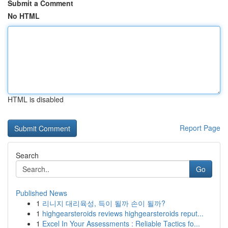
Submit a Comment
No HTML
HTML is disabled
Report Page
Search
Go
Published News
1
리니지 대리육성, 득이 될까 손이 될까?
1
highgearsteroids reviews highgearsteroids reput...
1
Excel In Your Assessments : Reliable Tactics fo...