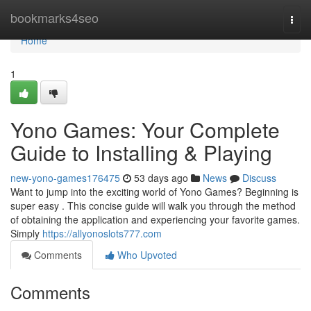
Home
bookmarks4seo
Togg
navi
Home
1
Yono Games: Your Complete
Guide to Installing & Playing
new-yono-games176475
53 days ago
News
Discuss
Want to jump into the exciting world of Yono Games? Beginning is
super easy . This concise guide will walk you through the method
of obtaining the application and experiencing your favorite games.
Simply
https://allyonoslots777.com
Comments
Who Upvoted
Comments