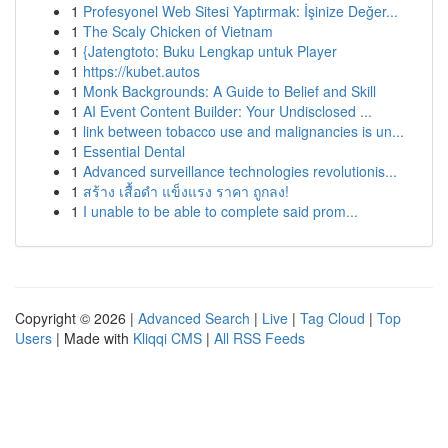
1
Profesyonel Web Sitesi Yaptırmak: İşinize Değer...
1
The Scaly Chicken of Vietnam
1
{Jatengtoto: Buku Lengkap untuk Player
1
https://kubet.autos
1
Monk Backgrounds: A Guide to Belief and Skill
1
AI Event Content Builder: Your Undisclosed ...
1
link between tobacco use and malignancies is un...
1
Essential Dental
1
Advanced surveillance technologies revolutionis...
1
สร้าง เสื้อดำ แข็งแรง ราคา ถูกลง!
1
I unable to be able to complete said prom...
Copyright © 2026 |
Advanced Search
|
Live
|
Tag Cloud
|
Top
Users
| Made with
Kliqqi CMS
|
All RSS Feeds