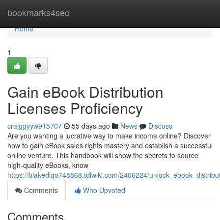
Home
bookmarks4seo
Home
1
Gain eBook Distribution
Licenses Proficiency
craiggyyw915707
55 days ago
News
Discuss
Are you wanting a lucrative way to make income online? Discover
how to gain eBook sales rights mastery and establish a successful
online venture. This handbook will show the secrets to source
high-quality eBooks, know
https://blakedlqo745568.tdlwiki.com/2406224/unlock_ebook_distribut
Comments
Who Upvoted
Comments