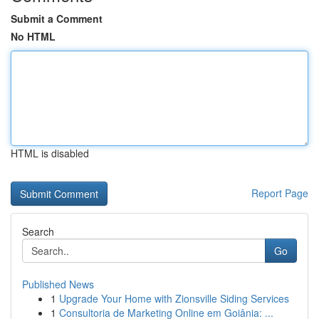
Submit a Comment
No HTML
HTML is disabled
Report Page
Search
Go
Published News
1
Upgrade Your Home with Zionsville Siding Services
1
Consultoria de Marketing Online em Goiânia: ...