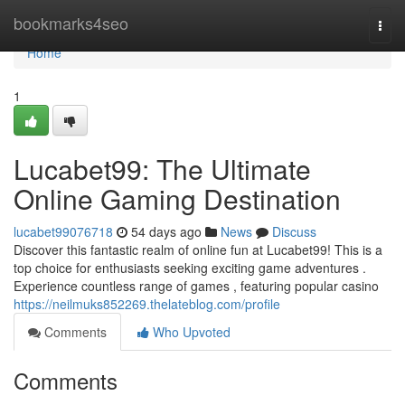
Home
bookmarks4seo
Togg
navi
Home
1
Lucabet99: The Ultimate
Online Gaming Destination
lucabet99076718
54 days ago
News
Discuss
Discover this fantastic realm of online fun at Lucabet99! This is a
top choice for enthusiasts seeking exciting game adventures .
Experience countless range of games , featuring popular casino
https://neilmuks852269.thelateblog.com/profile
Comments
Who Upvoted
Comments