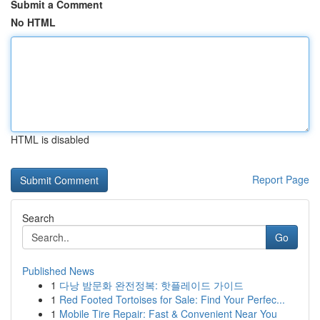
Submit a Comment
No HTML
HTML is disabled
Report Page
Search
Go
Published News
1
다낭 밤문화 완전정복: 핫플레이드 가이드
1
Red Footed Tortoises for Sale: Find Your Perfec...
1
Mobile Tire Repair: Fast & Convenient Near You