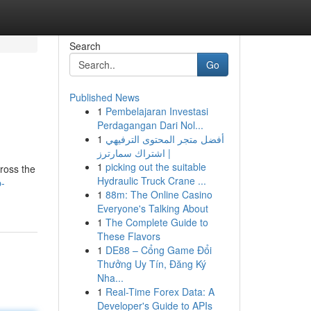
Search
Go
Published News
1
Pembelajaran Investasi
Perdagangan Dari Nol...
1
أفضل متجر المحتوى الترفيهي
| اشتراك سمارترز
1
picking out the suitable
ross the
Hydraulic Truck Crane ...
p-
1
88m: The Online Casino
Everyone's Talking About
1
The Complete Guide to
These Flavors
1
DE88 – Cổng Game Đổi
Thưởng Uy Tín, Đăng Ký
Nha...
1
Real-Time Forex Data: A
Developer's Guide to APIs