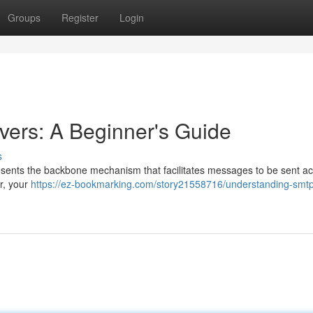
Groups
Register
Login
ers: A Beginner's Guide
s
esents the backbone mechanism that facilitates messages to be sent ac
r, your
https://ez-bookmarking.com/story21558716/understanding-smt