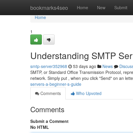
Home
bookmarks4seo
Home
New
Submit
Home
1
Understanding SMTP Serv
smtp-server352968
53 days ago
News
Discus
SMTP, or Standard Office Transmission Protocol, repr
network. Simply put , when you click "Send" on an lette
servers-a-beginner-s-guide
Comments
Who Upvoted
Comments
Submit a Comment
No HTML