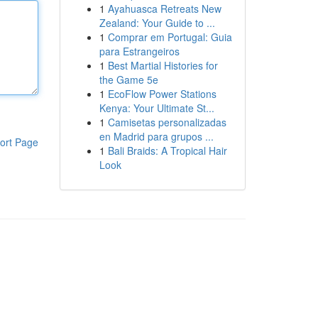
1
Ayahuasca Retreats New
Zealand: Your Guide to ...
1
Comprar em Portugal: Guia
para Estrangeiros
1
Best Martial Histories for
the Game 5e
1
EcoFlow Power Stations
Kenya: Your Ultimate St...
1
Camisetas personalizadas
en Madrid para grupos ...
ort Page
1
Bali Braids: A Tropical Hair
Look