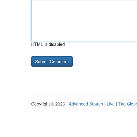
HTML is disabled
Copyright © 2026 |
Advanced Search
|
Live
|
Tag Clou