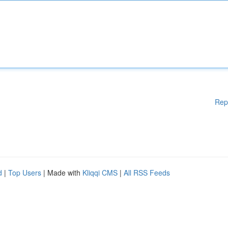
Rep
d
|
Top Users
| Made with
Kliqqi CMS
|
All RSS Feeds