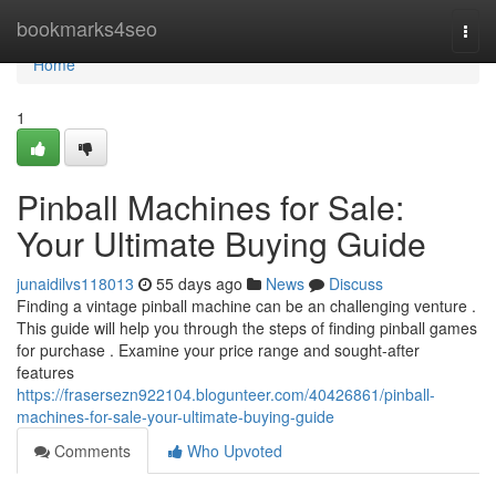
Home
bookmarks4seo
Togg
navi
Home
1
Pinball Machines for Sale:
Your Ultimate Buying Guide
junaidilvs118013
55 days ago
News
Discuss
Finding a vintage pinball machine can be an challenging venture .
This guide will help you through the steps of finding pinball games
for purchase . Examine your price range and sought-after
features
https://frasersezn922104.blogunteer.com/40426861/pinball-
machines-for-sale-your-ultimate-buying-guide
Comments
Who Upvoted