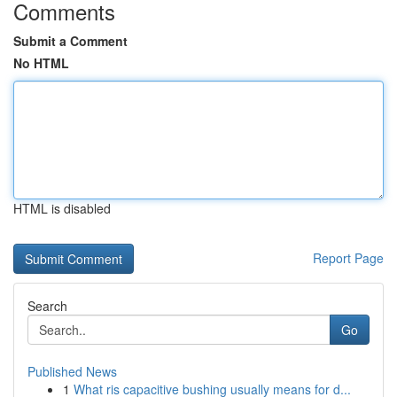
Comments
Submit a Comment
No HTML
HTML is disabled
Report Page
Search
Go
Published News
1
What ris capacitive bushing usually means for d...