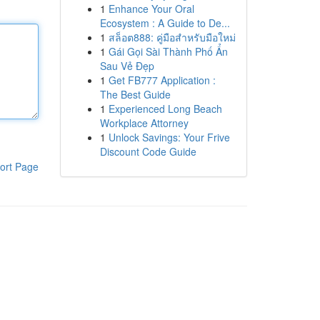
1
Enhance Your Oral
Ecosystem : A Guide to De...
1
สล็อต888: คู่มือสำหรับมือใหม่
1
Gái Gọi Sài Thành Phố Ẩn
Sau Vẻ Đẹp
1
Get FB777 Application :
The Best Guide
1
Experienced Long Beach
Workplace Attorney
1
Unlock Savings: Your Frive
Discount Code Guide
ort Page