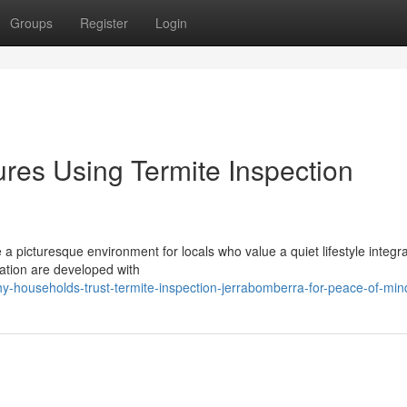
Groups
Register
Login
res Using Termite Inspection
a picturesque environment for locals who value a quiet lifestyle integr
ocation are developed with
households-trust-termite-inspection-jerrabomberra-for-peace-of-min