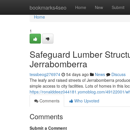
Home
bookmarks4seo
Home
New
Submit
Home
1
Safeguard Lumber Structu
Jerrabomberra
tessbeog276974
54 days ago
News
Discuss
The leafy and raised streets of Jerrabomberra produce 
simple access to city facilities. Lots of homes in this l
https://ronalddeez044181.yomoblog.com/49122001/why-
Comments
Who Upvoted
Comments
Submit a Comment