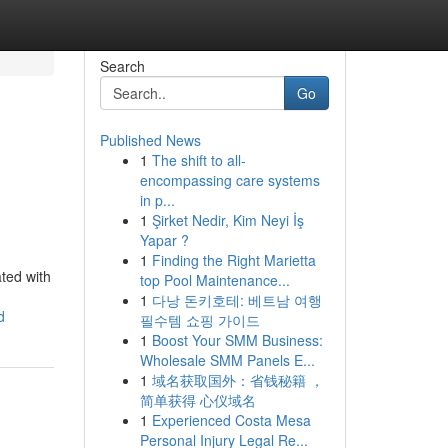
Search
Go
Published News
1
The shift to all-
encompassing care systems
in p...
1
Şirket Nedir, Kim Neyi İş
Yapar ?
1
Finding the Right Marietta
ated with
top Pool Maintenance...
1
다낭 돈키호테: 베트남 여행
d
필수템 쇼핑 가이드
1
Boost Your SMM Business:
Wholesale SMM Panels E...
1
域名获取国外：省钱秘籍 ，
简单获得 心仪域名
1
Experienced Costa Mesa
Personal Injury Legal Re...