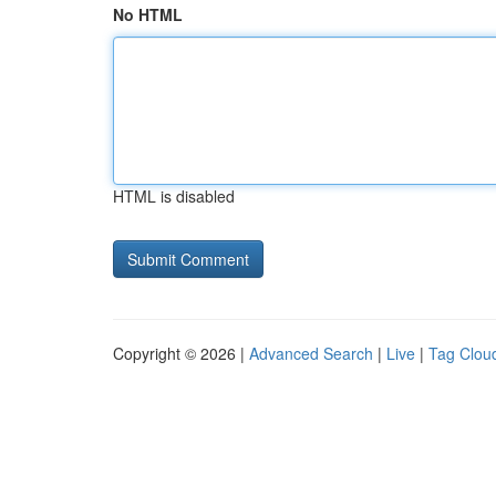
No HTML
HTML is disabled
Copyright © 2026 |
Advanced Search
|
Live
|
Tag Clou