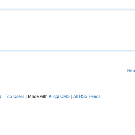
Rep
d
|
Top Users
| Made with
Kliqqi CMS
|
All RSS Feeds