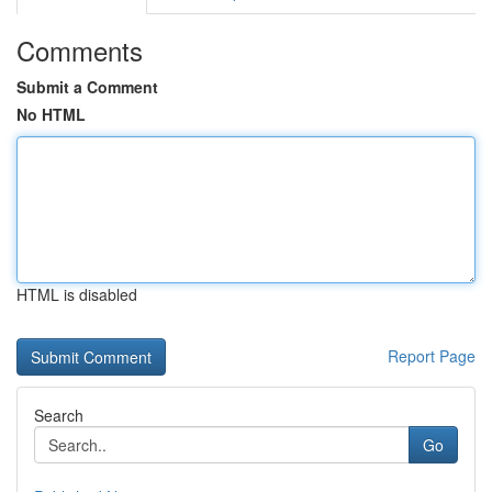
Comments
Submit a Comment
No HTML
HTML is disabled
Report Page
Search
Go