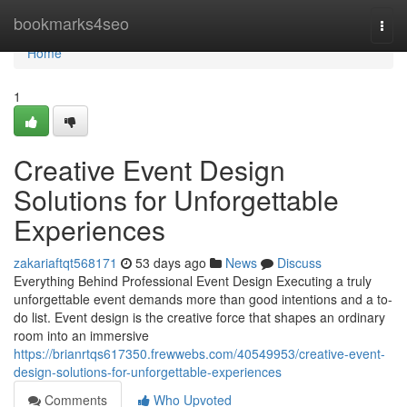
Home
bookmarks4seo
Togg
navi
Home
1
Creative Event Design
Solutions for Unforgettable
Experiences
zakariaftqt568171
53 days ago
News
Discuss
Everything Behind Professional Event Design Executing a truly
unforgettable event demands more than good intentions and a to-
do list. Event design is the creative force that shapes an ordinary
room into an immersive
https://brianrtqs617350.frewwebs.com/40549953/creative-event-
design-solutions-for-unforgettable-experiences
Comments
Who Upvoted