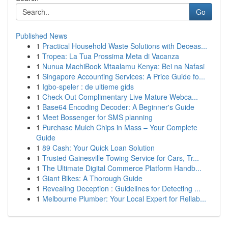
Go
Published News
1
Practical Household Waste Solutions with Deceas...
1
Tropea: La Tua Prossima Meta di Vacanza
1
Nunua MachiBook Mtaalamu Kenya: Bei na Nafasi
1
Singapore Accounting Services: A Price Guide fo...
1
Igbo-speler : de ultieme gids
1
Check Out Complimentary Live Mature Webca...
1
Base64 Encoding Decoder: A Beginner's Guide
1
Meet Bossenger for SMS planning
1
Purchase Mulch Chips in Mass – Your Complete
Guide
1
89 Cash: Your Quick Loan Solution
1
Trusted Gainesville Towing Service for Cars, Tr...
1
The Ultimate Digital Commerce Platform Handb...
1
Giant Bikes: A Thorough Guide
1
Revealing Deception : Guidelines for Detecting ...
1
Melbourne Plumber: Your Local Expert for Reliab...