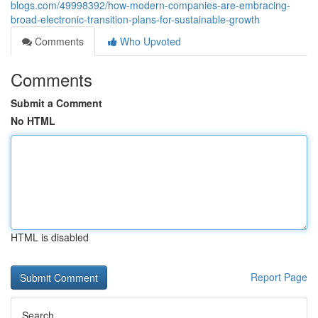
blogs.com/49998392/how-modern-companies-are-embracing-
broad-electronic-transition-plans-for-sustainable-growth
Comments
Who Upvoted
Comments
Submit a Comment
No HTML
HTML is disabled
Report Page
Search