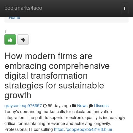
Home
bookmarks4seo
Togg
navi
Home
1
How modern firms are
embracing comprehensive
digital transformation
strategies for sustainable
growth
graysonleup976657
55 days ago
News
Discuss
Today's demanding market calls for calculated innovation
integration. The path to superior electronic quality is increasingly
critical for maintaining relevance and achieving longevity.
Professional IT consulting
https://poppiepqxb542163.blue-