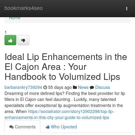
Home
bookmarks4seo
Togg
navi
Home
1
Ideal Lip Enhancements in the
El Cajon Area : Your
Handbook to Volumized Lips
barbarankry739294
55 days ago
News
Discuss
Dreaming of more defined lips? Finding the best provider for lip
fillers in El Cajon can feel daunting . Luckily, many talented
specialists offer exceptional lip augmentation treatments in the
area. When
https://socialrator.com/story12902298/top-lip-
enhancements-in-this-city-your-guide-to-volumized-lips
Comments
Who Upvoted