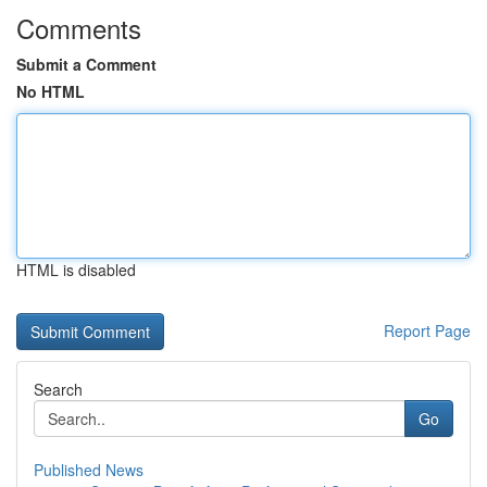
Comments
Submit a Comment
No HTML
HTML is disabled
Report Page
Search
Go
Published News