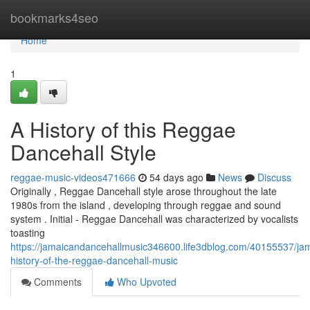
Home
bookmarks4seo
Home
1
A History of this Reggae
Dancehall Style
reggae-music-videos471666
54 days ago
News
Discuss
Originally , Reggae Dancehall style arose throughout the late
1980s from the island , developing through reggae and sound
system . Initial - Reggae Dancehall was characterized by vocalists
toasting
https://jamaicandancehallmusic346600.life3dblog.com/40155537/ja
history-of-the-reggae-dancehall-music
Comments
Who Upvoted