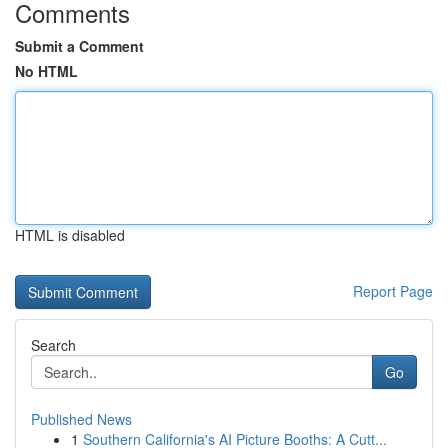
Comments
Submit a Comment
No HTML
HTML is disabled
Report Page
Search
Go
Published News
1
Southern California's AI Picture Booths: A Cutt...