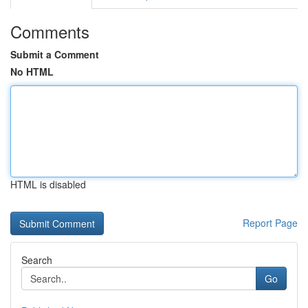
Comments
Submit a Comment
No HTML
HTML is disabled
Report Page
Search
Go