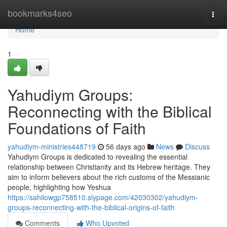
Home
bookmarks4seo
Togg
navi
Home
1
Yahudiym Groups:
Reconnecting with the Biblical
Foundations of Faith
yahudiym-ministries448719
56 days ago
News
Discuss
Yahudiym Groups is dedicated to revealing the essential
relationship between Christianity and its Hebrew heritage. They
aim to inform believers about the rich customs of the Messianic
people, highlighting how Yeshua
https://sahilowgp758510.slypage.com/42030302/yahudiym-
groups-reconnecting-with-the-biblical-origins-of-faith
Comments
Who Upvoted