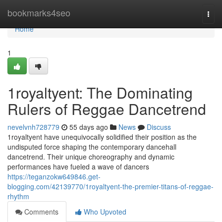
Home
bookmarks4seo
Togg
navi
Home
1
1royaltyent: The Dominating
Rulers of Reggae Dancetrend
nevelvnh728779
55 days ago
News
Discuss
1royaltyent have unequivocally solidified their position as the
undisputed force shaping the contemporary dancehall
dancetrend. Their unique choreography and dynamic
performances have fueled a wave of dancers
https://teganzokw649846.get-
blogging.com/42139770/1royaltyent-the-premier-titans-of-reggae-
rhythm
Comments
Who Upvoted