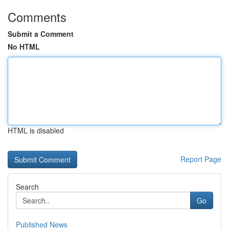
Comments
Submit a Comment
No HTML
HTML is disabled
Report Page
Search
Go
Published News