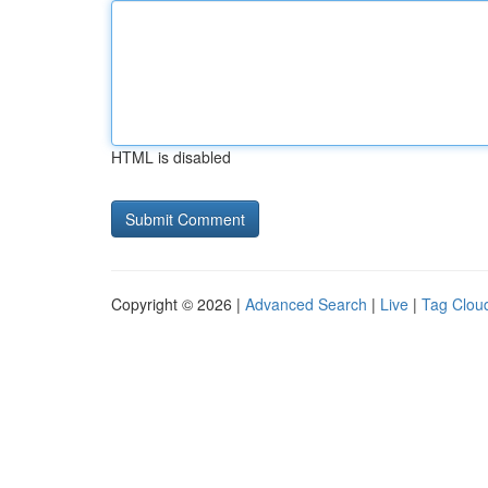
HTML is disabled
Copyright © 2026 |
Advanced Search
|
Live
|
Tag Clou