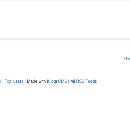
Rep
d
|
Top Users
| Made with
Kliqqi CMS
|
All RSS Feeds