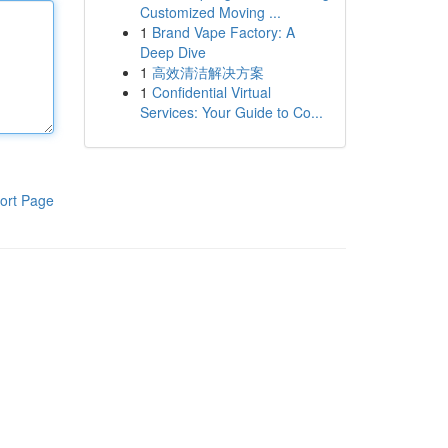
Customized Moving ...
1
Brand Vape Factory: A
Deep Dive
1
高效清洁解决方案
1
Confidential Virtual
Services: Your Guide to Co...
ort Page