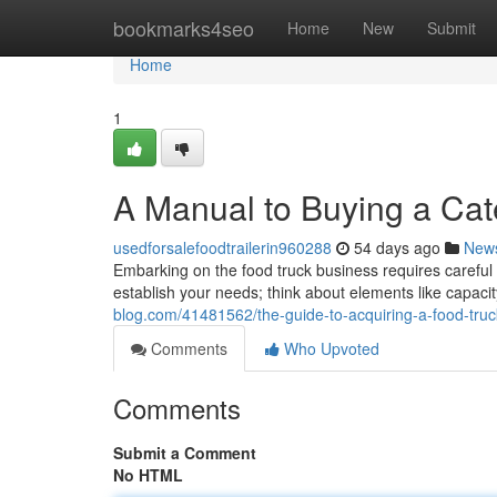
Home
bookmarks4seo
Home
New
Submit
Home
1
A Manual to Buying a Cat
usedforsalefoodtrailerin960288
54 days ago
New
Embarking on the food truck business requires careful as
establish your needs; think about elements like capac
blog.com/41481562/the-guide-to-acquiring-a-food-truck
Comments
Who Upvoted
Comments
Submit a Comment
No HTML