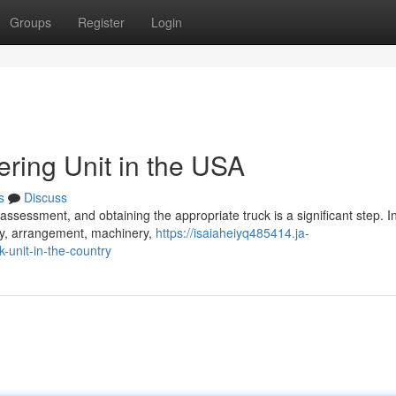
Groups
Register
Login
ering Unit in the USA
s
Discuss
sessment, and obtaining the appropriate truck is a significant step. Init
ity, arrangement, machinery,
https://isaiaheiyq485414.ja-
-unit-in-the-country