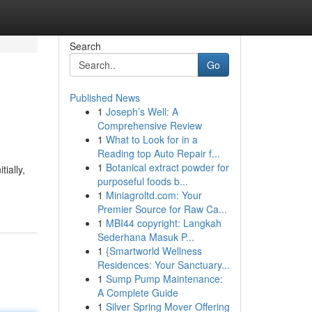
Search
Go
Published News
1
Joseph’s Well: A
Comprehensive Review
1
What to Look for in a
Reading top Auto Repair f...
1
Botanical extract powder for
ially,
purposeful foods b...
1
Miniagroltd.com: Your
Premier Source for Raw Ca...
1
MBI44 copyright: Langkah
Sederhana Masuk P...
1
{Smartworld Wellness
Residences: Your Sanctuary...
1
Sump Pump Maintenance:
A Complete Guide
1
Silver Spring Mover Offering