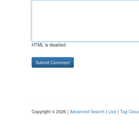
HTML is disabled
Copyright © 2026 |
Advanced Search
|
Live
|
Tag Clou