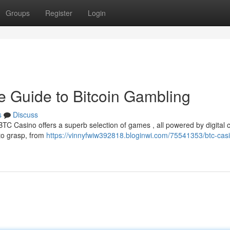
Groups
Register
Login
e Guide to Bitcoin Gambling
s
Discuss
BTC Casino offers a superb selection of games , all powered by digital 
 to grasp, from
https://vinnyfwiw392818.bloginwi.com/75541353/btc-casi