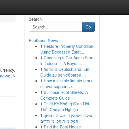
Search
Go
Published News
1
Restore Property Condition
Using Deceased Estat...
1
Choosing a Car Audio Store
in Toledo — A Buyer'...
1
Vorrolls Deutschland: Ein
currency.
Guide zu genießbaren ...
no-your-
1
How a sizable lint bin fabric
shaver supports r...
1
Bullnose Roof Sheets: A
Complete Guide
1
Thiết Kế Không Gian Nội
Thất Chuyên Nghiệp : ...
1
הצעת נישואין רומנטית בצפון:
המקומות הכי מיוחדים
1
Find the Best House