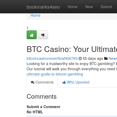
Home
bookmarks4seo
Home
New
Submit
Home
1
BTC Casino: Your Ultimat
bitcoincasinonoverificat906765
55 days ago
New
Looking for a trustworthy site to enjoy BTC gambling? 
Our tutorial will walk you through everything you need
ultimate-guide-to-bitcoin-gambling
Comments
Who Upvoted
Comments
Submit a Comment
No HTML