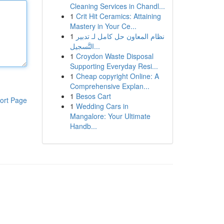
Cleaning Services in Chandl...
1
Crit Hit Ceramics: Attaining
Mastery in Your Ce...
1
نظام المعاون حل كامل لـ تدبير
التَّسجيل...
1
Croydon Waste Disposal
Supporting Everyday Resi...
1
Cheap copyright Online: A
Comprehensive Explan...
1
Besos Cart
ort Page
1
Wedding Cars in
Mangalore: Your Ultimate
Handb...