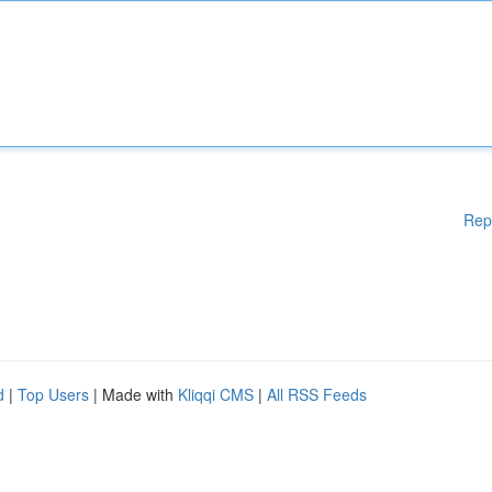
Rep
d
|
Top Users
| Made with
Kliqqi CMS
|
All RSS Feeds