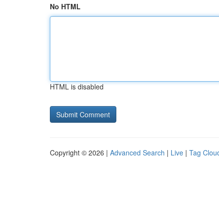
No HTML
HTML is disabled
Copyright © 2026 |
Advanced Search
|
Live
|
Tag Clou