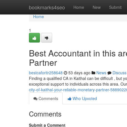
Home
bookmarks4seo
Home
New
Submit
Home
1
Best Accountant in this 
Partner
bestcaforitr258648
53 days ago
News
Discuss
Finding a qualified CA in Kaithal can be difficult , bu
exceptional support to individuals across this area. O
city-of-kaithal-your-reliable-monetary-partner-5889022
Comments
Who Upvoted
Comments
Submit a Comment