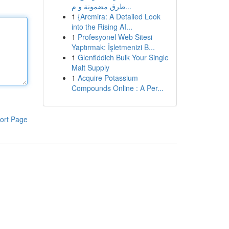
طرق مضمونة و م...
1
{Arcmira: A Detailed Look
into the Rising AI...
1
Profesyonel Web Sitesi
Yaptırmak: İşletmenizi B...
1
Glenfiddich Bulk Your Single
Malt Supply
1
Acquire Potassium
Compounds Online : A Per...
ort Page