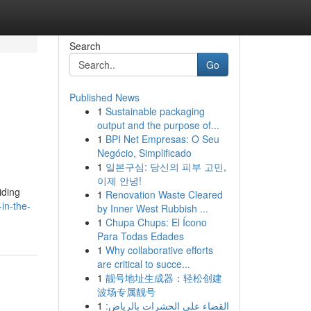
Search
Go
Published News
1
Sustainable packaging
output and the purpose of...
1
BPI Net Empresas: O Seu
Negócio, Simplificado
1
일본구심: 당신의 피부 고민,
이제 안녕!
iding
1
Renovation Waste Cleared
in-the-
by Inner West Rubbish ...
1
Chupa Chups: El Ícono
Para Todas Edades
1
Why collaborative efforts
are critical to succe...
1
靓号地址生成器：轻松创建
波场专属靓号
1
القضاء على الحشرات بالرياض: