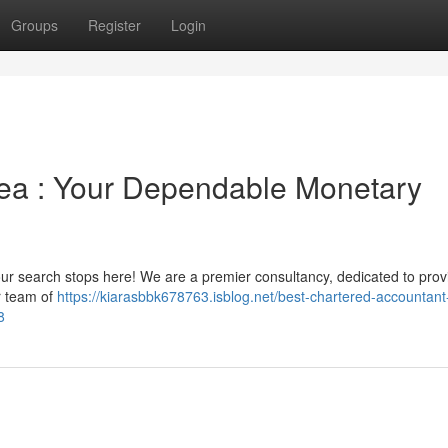
Groups
Register
Login
area : Your Dependable Monetary
t your search stops here! We are a premier consultancy, dedicated to prov
ur team of
https://kiarasbbk678763.isblog.net/best-chartered-accountant-
8