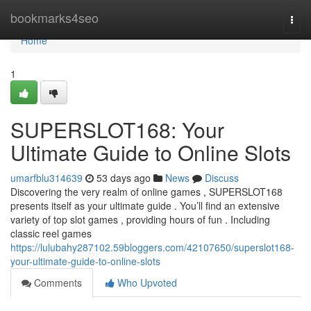
Home
bookmarks4seo
Togg
navi
Home
1
SUPERSLOT168: Your
Ultimate Guide to Online Slots
umarfblu314639
53 days ago
News
Discuss
Discovering the very realm of online games , SUPERSLOT168
presents itself as your ultimate guide . You’ll find an extensive
variety of top slot games , providing hours of fun . Including
classic reel games
https://lulubahy287102.59bloggers.com/42107650/superslot168-
your-ultimate-guide-to-online-slots
Comments
Who Upvoted