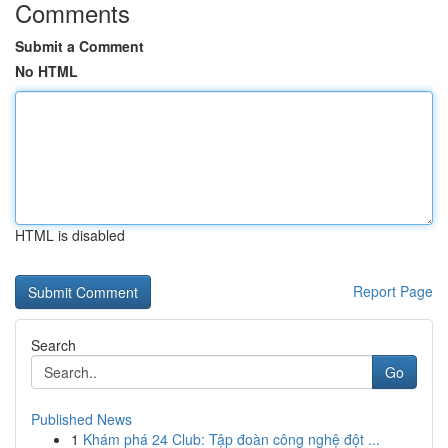
Comments
Submit a Comment
No HTML
HTML is disabled
Report Page
Search
Go
Published News
1
Khám phá 24 Club: Tập đoàn công nghệ đột ...