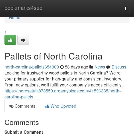
Home
bookmarks4seo
Togg
navi
Home
1
Pallets of North Carolina
north-carolina-pallets654309
56 days ago
News
Discuss
Looking for trustworthy wood pallets in North Carolina? We're
your primary supplier for high-quality and consistent inventory.
From new options, we’ll fulfill your company’s needs efficiently .
https://theresatufk878559.dreamyblogs.com/41596335/north-
carolina-pallets
Comments
Who Upvoted
Comments
Submit a Comment