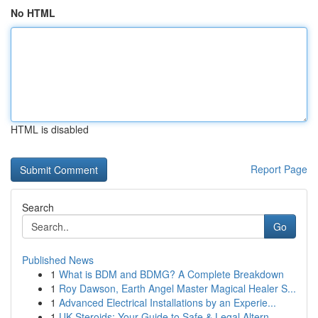
No HTML
HTML is disabled
Report Page
Search
Go
Published News
1
What is BDM and BDMG? A Complete Breakdown
1
Roy Dawson, Earth Angel Master Magical Healer S...
1
Advanced Electrical Installations by an Experie...
1
UK Steroids: Your Guide to Safe & Legal Altern...