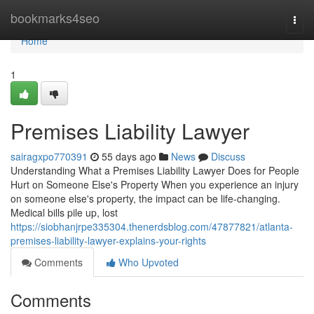
Home
bookmarks4seo
Togg
navi
Home
1
Premises Liability Lawyer
sairagxpo770391
55 days ago
News
Discuss
Understanding What a Premises Liability Lawyer Does for People
Hurt on Someone Else's Property When you experience an injury
on someone else's property, the impact can be life-changing.
Medical bills pile up, lost
https://siobhanjrpe335304.thenerdsblog.com/47877821/atlanta-
premises-liability-lawyer-explains-your-rights
Comments
Who Upvoted
Comments