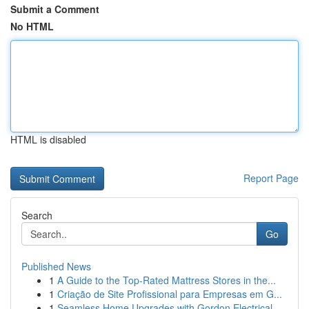
Submit a Comment
No HTML
HTML is disabled
Report Page
Search
Go
Published News
1
A Guide to the Top-Rated Mattress Stores in the...
1
Criação de Site Profissional para Empresas em G...
1
Seamless Home Upgrades with Gordon Electrical