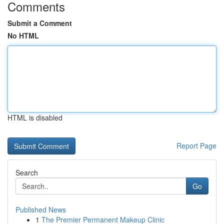
Comments
Submit a Comment
No HTML
HTML is disabled
Report Page
Search
Go
Published News
1
The Premier Permanent Makeup Clinic