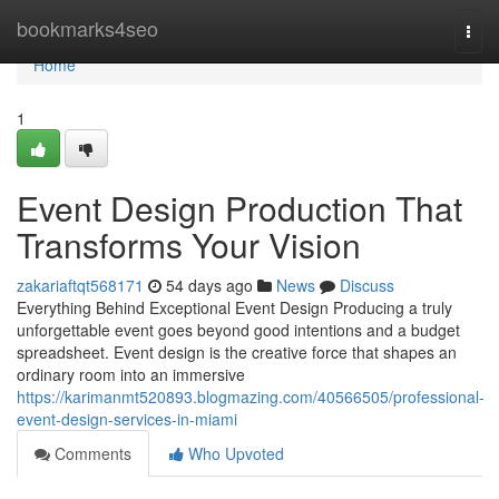
Home
bookmarks4seo
Togg
navi
Home
1
Event Design Production That
Transforms Your Vision
zakariaftqt568171
54 days ago
News
Discuss
Everything Behind Exceptional Event Design Producing a truly
unforgettable event goes beyond good intentions and a budget
spreadsheet. Event design is the creative force that shapes an
ordinary room into an immersive
https://karimanmt520893.blogmazing.com/40566505/professional-
event-design-services-in-miami
Comments
Who Upvoted