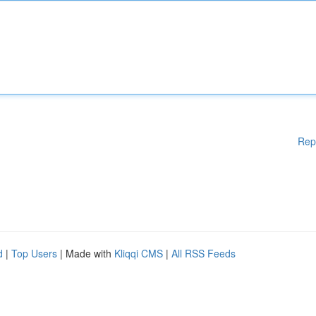
Rep
d
|
Top Users
| Made with
Kliqqi CMS
|
All RSS Feeds