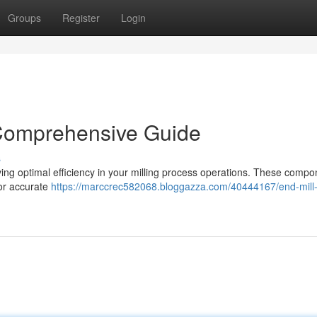
Groups
Register
Login
 Comprehensive Guide
s
ieving optimal efficiency in your milling process operations. These comp
for accurate
https://marccrec582068.bloggazza.com/40444167/end-mill-