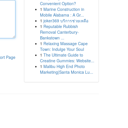
Convenient Option?
1
Marine Construction in
Mobile Alabama : A Gr...
1
joker369 บริการช่วยเหลือ
1
Reputable Rubbish
Removal Canterbury-
Bankstown ...
1
Relaxing Massage Cape
Town: Indulge Your Soul
1
The Ultimate Guide to
ort Page
Creatine Gummies: Website...
1
Malibu High End Photo
Marketing|Santa Monica Lu...