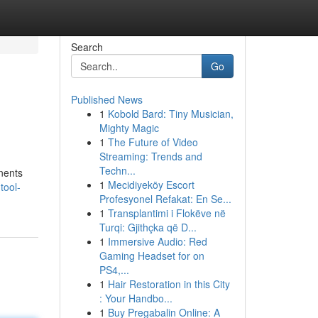
Search
Go
Published News
1
Kobold Bard: Tiny Musician,
Mighty Magic
1
The Future of Video
Streaming: Trends and
Techn...
onents
1
Mecidiyeköy Escort
tool-
Profesyonel Refakat: En Se...
1
Transplantimi i Flokëve në
Turqi: Gjithçka që D...
1
Immersive Audio: Red
Gaming Headset for on
PS4,...
1
Hair Restoration in this City
: Your Handbo...
1
Buy Pregabalin Online: A