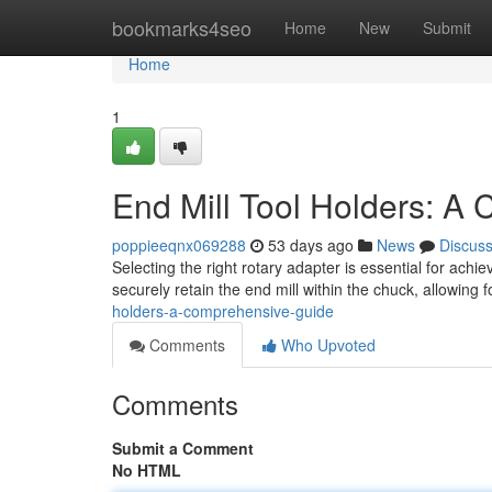
Home
bookmarks4seo
Home
New
Submit
Home
1
End Mill Tool Holders: A
poppieeqnx069288
53 days ago
News
Discus
Selecting the right rotary adapter is essential for ach
securely retain the end mill within the chuck, allowing 
holders-a-comprehensive-guide
Comments
Who Upvoted
Comments
Submit a Comment
No HTML