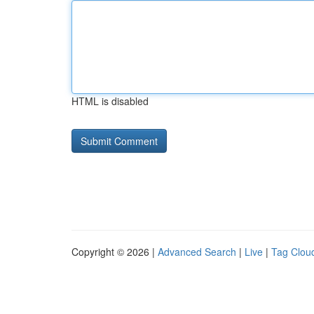
HTML is disabled
Copyright © 2026 |
Advanced Search
|
Live
|
Tag Clou