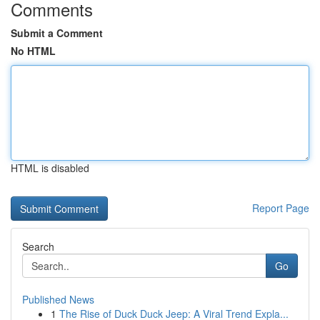
Comments
Submit a Comment
No HTML
HTML is disabled
Report Page
Search
Go
Published News
1
The Rise of Duck Duck Jeep: A Viral Trend Expla...