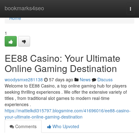
Home
bookmarks4seo
Togg
navi
Home
1
EE88 Casino: Your Ultimate
Online Gaming Destination
woodysmxe281138
57 days ago
News
Discuss
Welcome to EE88 Casino, a top online gaming hub for players
seeking thrilling experiences . We offer the extensive variety of
titles , from traditional slot games to modern real-time
experiences .
https://mattielkdi315797.blogsmine.com/41696016/ee88-casino-
your-ultimate-online-gaming-destination
Comments
Who Upvoted