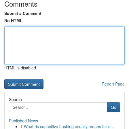
Comments
Submit a Comment
No HTML
HTML is disabled
Report Page
Search
Go
Published News
1
What ris capacitive bushing usually means for d...