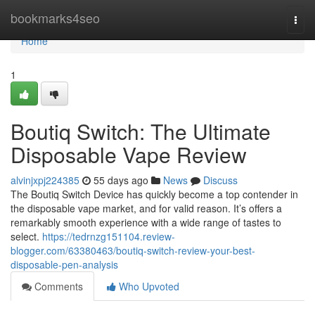
Home
bookmarks4seo
Togg
navi
Home
1
Boutiq Switch: The Ultimate
Disposable Vape Review
alvinjxpj224385
55 days ago
News
Discuss
The Boutiq Switch Device has quickly become a top contender in
the disposable vape market, and for valid reason. It’s offers a
remarkably smooth experience with a wide range of tastes to
select.
https://tedrnzg151104.review-
blogger.com/63380463/boutiq-switch-review-your-best-
disposable-pen-analysis
Comments
Who Upvoted