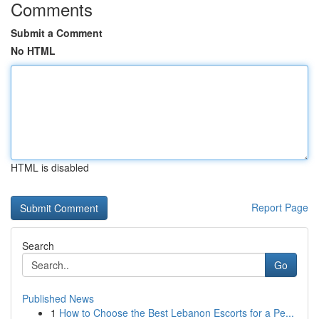
Comments
Submit a Comment
No HTML
HTML is disabled
Report Page
Search
Go
Published News
1
How to Choose the Best Lebanon Escorts for a Pe...