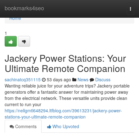
Home
bookmarks4seo
Togg
navi
Home
1
Jackery Power Stations: Your
Ultimate Remote Companion
sachinatcq351115
53 days ago
News
Discuss
Wanting reliable juice for your adventure trips? Jackery portable
generators offer a fantastic answer for maintaining power away
from the electrical network. These versatile units provide clean
current to run your
https://nellgmtl648294.ltfblog.com/39613231/jackery-power-
stations-your-ultimate-remote-companion
Comments
Who Upvoted