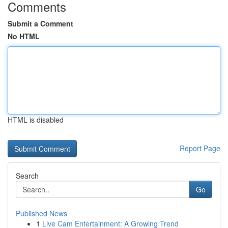
Comments
Submit a Comment
No HTML
HTML is disabled
Report Page
Search
Go
Published News
1
Live Cam Entertainment: A Growing Trend