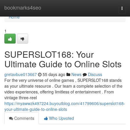
Home
bookmarks4seo
Togg
navi
Home
1
SUPERSLOT168: Your
Ultimate Guide to Online Slots
gretavbue013667
55 days ago
News
Discuss
For the very universe of online games , SUPERSLOT168 stands
as your ultimate resource . Our team a complete selection of the
video experiences, offering limitless of entertainment . From
vintage three-reel
https://myawwzk497224.buyoutblog.com/41799606/superslot168-
your-ultimate-guide-to-online-slots
Comments
Who Upvoted