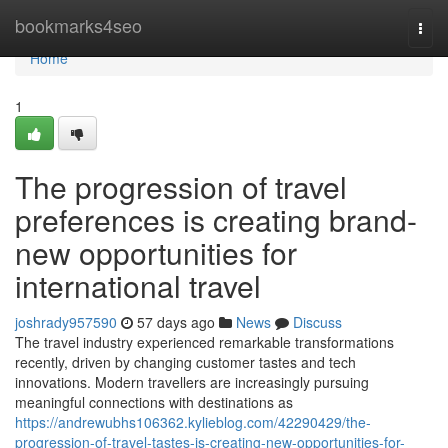
Home
bookmarks4seo
Togg
navi
Home
1
The progression of travel
preferences is creating brand-
new opportunities for
international travel
joshrady957590
57 days ago
News
Discuss
The travel industry experienced remarkable transformations
recently, driven by changing customer tastes and tech
innovations. Modern travellers are increasingly pursuing
meaningful connections with destinations as
https://andrewubhs106362.kylieblog.com/42290429/the-
progression-of-travel-tastes-is-creating-new-opportunities-for-