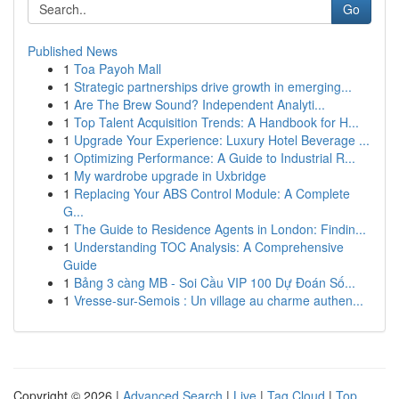
Go
Published News
1
Toa Payoh Mall
1
Strategic partnerships drive growth in emerging...
1
Are The Brew Sound? Independent Analyti...
1
Top Talent Acquisition Trends: A Handbook for H...
1
Upgrade Your Experience: Luxury Hotel Beverage ...
1
Optimizing Performance: A Guide to Industrial R...
1
My wardrobe upgrade in Uxbridge
1
Replacing Your ABS Control Module: A Complete
G...
1
The Guide to Residence Agents in London: Findin...
1
Understanding TOC Analysis: A Comprehensive
Guide
1
Bảng 3 càng MB - Soi Cầu VIP 100 Dự Đoán Số...
1
Vresse-sur-Semois : Un village au charme authen...
Copyright © 2026 |
Advanced Search
|
Live
|
Tag Cloud
|
Top