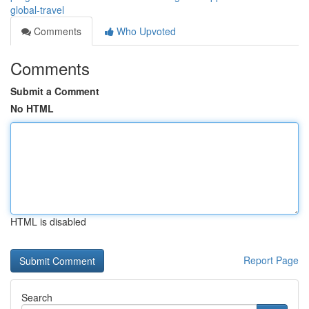
global-travel
Comments
Who Upvoted
Comments
Submit a Comment
No HTML
HTML is disabled
Report Page
Search