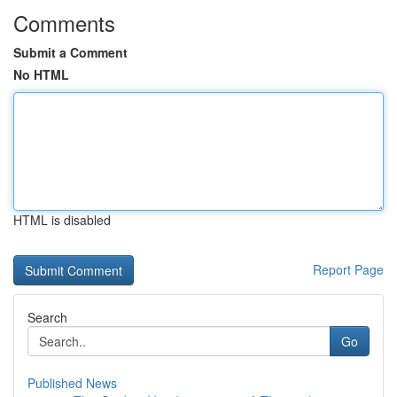
Comments
Submit a Comment
No HTML
HTML is disabled
Report Page
Search
Go
Published News