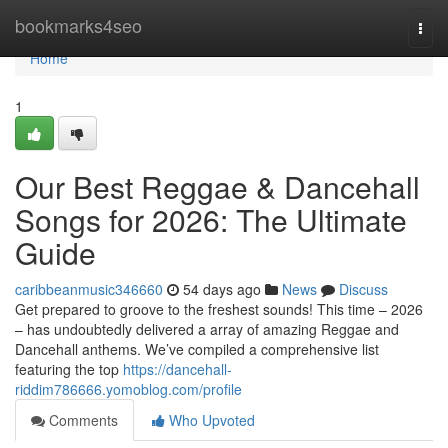
Home
bookmarks4seo
Togg
navi
Home
1
Our Best Reggae & Dancehall
Songs for 2026: The Ultimate
Guide
caribbeanmusic346660
54 days ago
News
Discuss
Get prepared to groove to the freshest sounds! This time – 2026
– has undoubtedly delivered a array of amazing Reggae and
Dancehall anthems. We’ve compiled a comprehensive list
featuring the top
https://dancehall-
riddim786666.yomoblog.com/profile
Comments
Who Upvoted