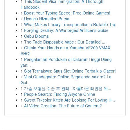
1
This Student Visa Immigration: A Thorough
Handbook
1
Boost Your Typing Speed: Free Online Games!
1
Uyducu Hizmetleri Bursa
1
What Makes Luxury Transportation a Reliable Tra...
1
Forging Destiny: A Warforged Artificer's Guide
1
Cebu Blooms
1
The Fade Disposable Vape : Our Detailed ...
1
Obtain Your Hands on a Yamaha VF200 VMAX
SHO!
1
Pengalaman Pondokan di Dataran Tinggi Dieng
yan...
1
Slot Ternakwin: Situs Slot Online Terbaik & Gacor!
1
Vuoi Guadagnare Online Regalando Valore? La
Gui...
1
가슴 보형물 수술 후 관리 : 아름다운 라인을 위...
1
People Search: Finding Anyone Online
1
Sweet Tri-color Kitten Are Looking For Loving H...
1
AI Video Creation: The Future of Content?