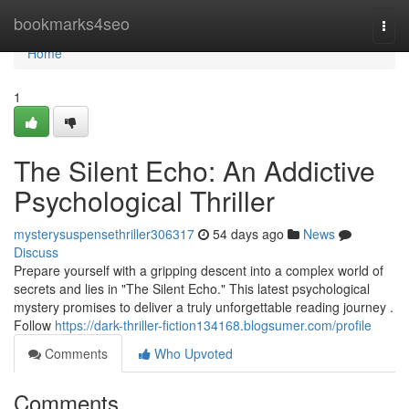
Home
bookmarks4seo
Togg
navi
Home
1
The Silent Echo: An Addictive
Psychological Thriller
mysterysuspensethriller306317
54 days ago
News
Discuss
Prepare yourself with a gripping descent into a complex world of
secrets and lies in "The Silent Echo." This latest psychological
mystery promises to deliver a truly unforgettable reading journey .
Follow
https://dark-thriller-fiction134168.blogsumer.com/profile
Comments
Who Upvoted
Comments