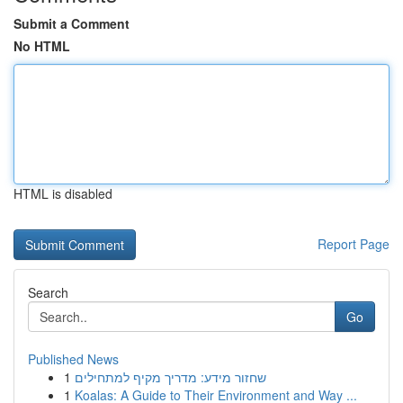
Submit a Comment
No HTML
HTML is disabled
Report Page
Search
Go
Published News
1
שחזור מידע: מדריך מקיף למתחילים
1
Koalas: A Guide to Their Environment and Way ...