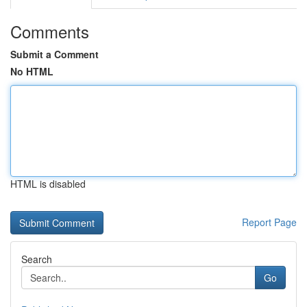
Comments
Submit a Comment
No HTML
HTML is disabled
Report Page
Search
Go