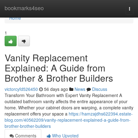
Home
bookmarks4seo
Togg
navi
Home
1
Vanity Replacement
Explained: A Guide from
Brother & Brother Builders
victorcyfd526450
56 days ago
News
Discuss
Transform Your Bathroom with Expert Vanity Replacement A
outdated bathroom vanity affects the entire appearance of your
home. Whether your cabinet doors are warping, a complete vanity
replacement offers your space a
https://hamzajdhs622394.estate-
blog.com/40562209/vanity-replacement-explained-a-guide-from-
brother-brother-builders
Comments
Who Upvoted