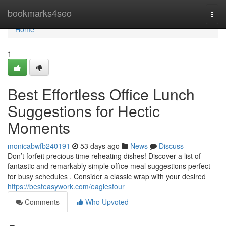
Home
bookmarks4seo
Togg
navi
Home
1
Best Effortless Office Lunch
Suggestions for Hectic
Moments
monicabwfb240191
53 days ago
News
Discuss
Don’t forfeit precious time reheating dishes! Discover a list of
fantastic and remarkably simple office meal suggestions perfect
for busy schedules . Consider a classic wrap with your desired
https://besteasywork.com/eaglesfour
Comments
Who Upvoted