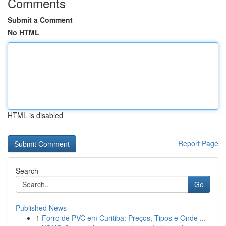
Comments
Submit a Comment
No HTML
HTML is disabled
Report Page
Search
Go
Published News
1
Forro de PVC em Curitiba: Preços, Tipos e Onde ...