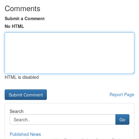
Comments
Submit a Comment
No HTML
HTML is disabled
Report Page
Search
Go
Published News