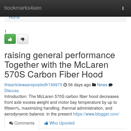
Home
bookmarks4seo
Togg
navi
Home
1
raising general performance
Together with the McLaren
570S Carbon Fiber Hood
thisarticlewasrepostedfr749975
56 days ago
News
Discuss
Introduction: The McLaren 570S carbon fiber hood decreases
front axle excess weight and motor bay temperature by up to
fifteen%, maximizing handling, thermal administration, and
aerodynamic balance. in the present
https://www.blogger.com/
Comments
Who Upvoted