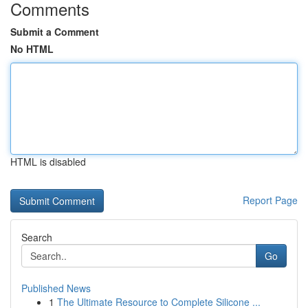
Comments
Submit a Comment
No HTML
HTML is disabled
Report Page
Search
Go
Published News
1
The Ultimate Resource to Complete Silicone ...