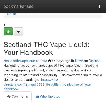
Home
bookmarks4seo
Togg
navi
Home
1
Scotland THC Vape Liquid:
Your Handbook
scotlandthcvapeliquid496793
55 days ago
News
Discuss
Navigating the current landscape of THC vape juice in Scotland
can be complex, particularly given the ongoing discussions
regarding its status and accessibility. This overview aims to offer a
clearer understanding of
https://wow-
directory.com/listings1088318/scottish-thc-nicotine-oil-your-
handbook
Comments
Who Upvoted