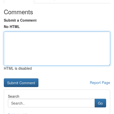
Comments
Submit a Comment
No HTML
HTML is disabled
Report Page
Search
Go