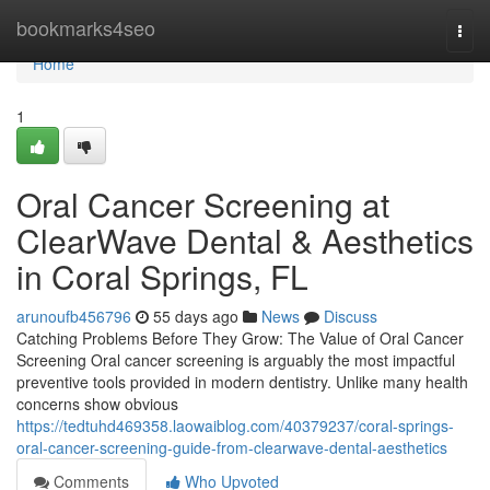
Home
bookmarks4seo
Togg
navi
Home
1
Oral Cancer Screening at
ClearWave Dental & Aesthetics
in Coral Springs, FL
arunoufb456796
55 days ago
News
Discuss
Catching Problems Before They Grow: The Value of Oral Cancer
Screening Oral cancer screening is arguably the most impactful
preventive tools provided in modern dentistry. Unlike many health
concerns show obvious
https://tedtuhd469358.laowaiblog.com/40379237/coral-springs-
oral-cancer-screening-guide-from-clearwave-dental-aesthetics
Comments
Who Upvoted